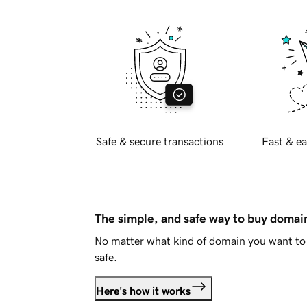
Safe & secure transactions
Fast & ea
The simple, and safe way to buy doma
No matter what kind of domain you want to 
safe.
Here's how it works