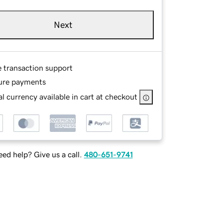
Next
e transaction support
ure payments
l currency available in cart at checkout
ed help? Give us a call.
480-651-9741