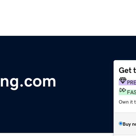
Get 
ving.com
PR
FA
Own it 
Buy n