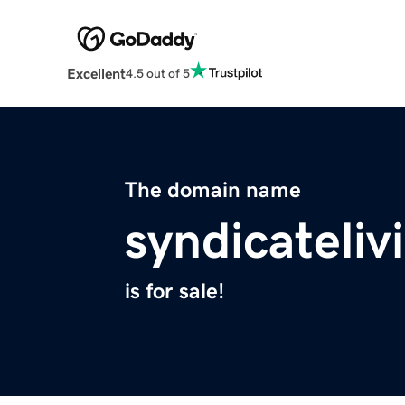
Excellent
4.5 out of 5
The domain name
syndicateli
is for sale!