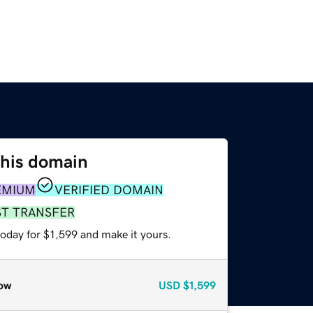
this domain
EMIUM
VERIFIED DOMAIN
ST TRANSFER
today for $1,599 and make it yours.
ow
USD
$1,599