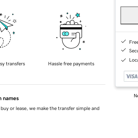
Fre
Sec
Loca
sy transfers
Hassle free payments
Ne
in names
buy or lease, we make the transfer simple and